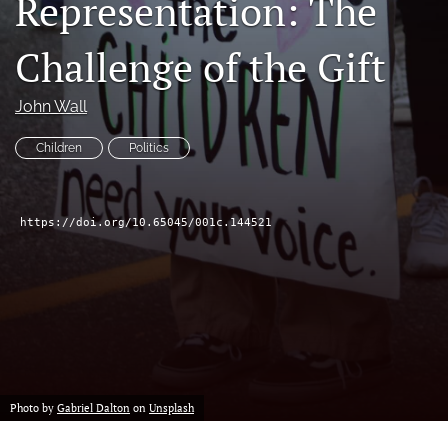
Representation: The
a
feed
new
(opens
Challenge of the Gift
tab)
a
modal
with
John Wall
a
link
Children
Politics
to
feed)
https://doi.org/10.65045/001c.144521
Photo by
Gabriel Dalton
on
Unsplash