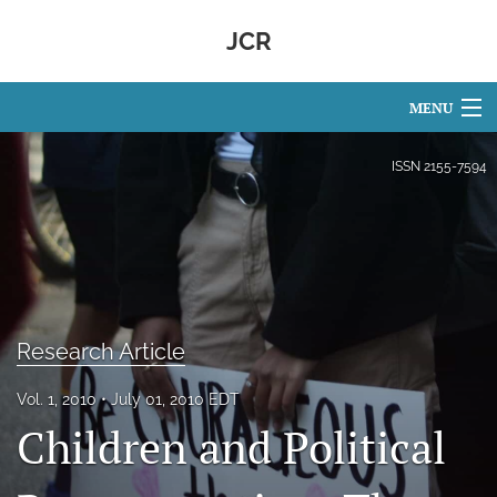
JCR
MENU
Articles
ISSN
2155-7594
For Authors
Editorial Board
About
Research Article
Issues
Vol. 1, 2010
July 01, 2010 EDT
search
Children and Political
Facebook
(opens
in
RSS