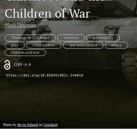
a
feed
Children of War
new
(opens
tab)
a
modal
Mark Douglas
with
a
Theology of Childhood
vocation
vulnerability
link
play
child soldiers
war and conflict
ethics
to
children and war
feed)
CCBY-4.0
https://doi.org/10.65045/001c.144810
Photo by
Kevin Schmid
on
Unsplash