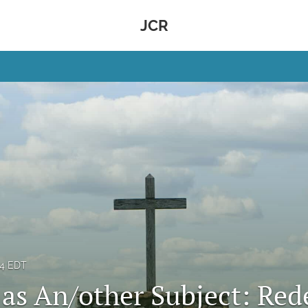
JCR
14 EDT
 as An/other Subject: Red