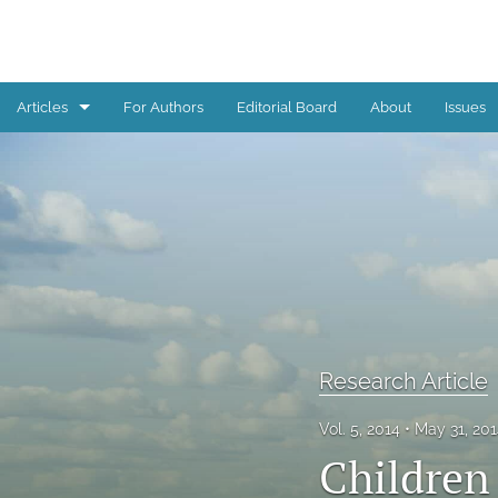
Articles
For Authors
Editorial Board
About
Issues
Book Review
Editorial
Reflections from children, youth, and young adults
Research Article
All
Research Article
Vol. 5, 2014
May 31, 20
Children