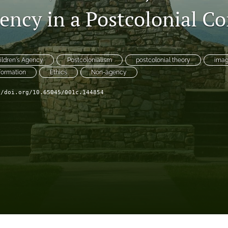
ency in a Postcolonial Co
ildren's Agency
Postcolonialism
postcolonial theory
imag
formation
Ethics
Non-agency
//doi.org/10.65045/001c.144854