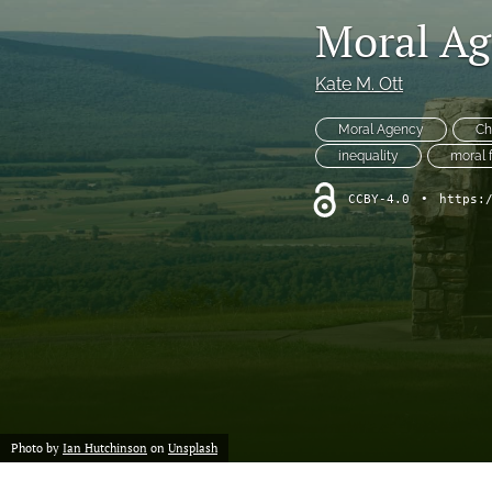
Moral Ag
Kate M. Ott
Moral Agency
Ch
inequality
moral 
CCBY-4.0
•
https:
Photo by
Ian Hutchinson
on
Unsplash