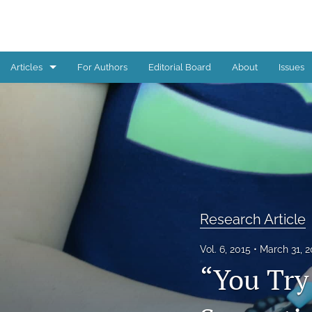
Articles
For Authors
Editorial Board
About
Issues
Book Review
Editorial
Reflections from children, youth, and young adults
Research Article
Research Article
All
Vol. 6, 2015
March 31, 
“You Try