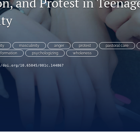
on, and Protest in Teenag
ity
ity
masculinity
anger
protest
pastoral care
 formation
psychologizing
wholeness
//doi.org/10.65045/001c.144867