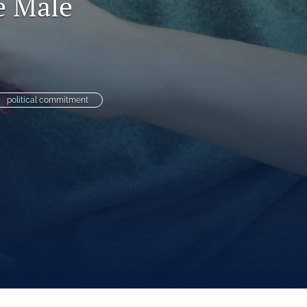
e Male
to
fe
political commitment