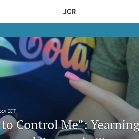
JCR
2015 EDT
 to Control Me”: Yearning