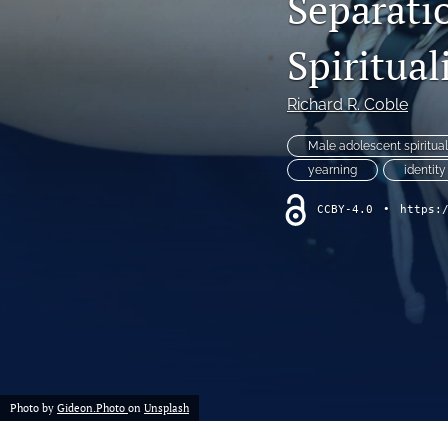
Separati
Spiritual
Richard R. Coble
Male adolescent spiritual
yearning
identity
CCBY-4.0
•
https:
Photo by
Gideon.Photo
on
Unsplash