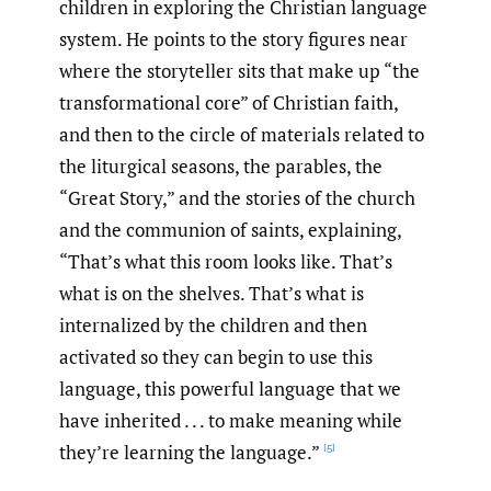
children in exploring the Christian language
system. He points to the story figures near
where the storyteller sits that make up “the
transformational core” of Christian faith,
and then to the circle of materials related to
the liturgical seasons, the parables, the
“Great Story,” and the stories of the church
and the communion of saints, explaining,
“That’s what this room looks like. That’s
what is on the shelves. That’s what is
internalized by the children and then
activated so they can begin to use this
language, this powerful language that we
have inherited . . . to make meaning while
they’re learning the language.”
[5]