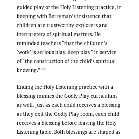
guided play of the Holy Listening practice, in
keeping with Berryman’s insistence that
children are trustworthy explorers and
interpreters of spiritual matters. He
reminded teachers “that the children’s
‘work’ is serious play, deep play” in service
of “the construction of the child’s spiritual
knowing.”
[16]
Ending the Holy Listening practice with a
blessing mimics the Godly Play curriculum
as well. Just as each child receives a blessing
as they exit the Godly Play room, each child
receives a blessing before leaving the Holy
Listening table. Both blessings are shaped as