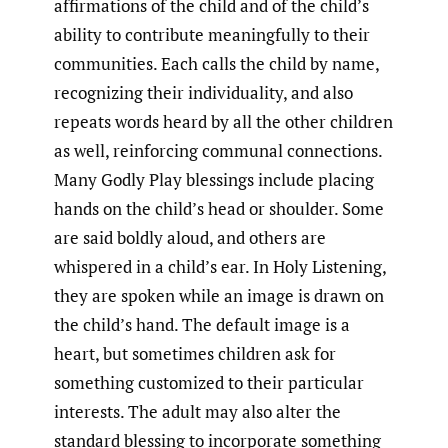
affirmations of the child and of the child’s
ability to contribute meaningfully to their
communities. Each calls the child by name,
recognizing their individuality, and also
repeats words heard by all the other children
as well, reinforcing communal connections.
Many Godly Play blessings include placing
hands on the child’s head or shoulder. Some
are said boldly aloud, and others are
whispered in a child’s ear. In Holy Listening,
they are spoken while an image is drawn on
the child’s hand. The default image is a
heart, but sometimes children ask for
something customized to their particular
interests. The adult may also alter the
standard blessing to incorporate something