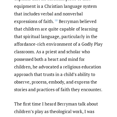
equipment is a Christian language system
that includes verbal and nonverbal
expressions of faith.
Berryman believed
[2]
that children are quite capable of learning
that spiritual language, particularly in the
affordance-rich environment of a Godly Play
classroom. As a priest and scholar who
possessed both a heart and mind for
children, he advocated a religious education
approach that trusts in a child’s ability to
observe, process, embody, and express the
stories and practices of faith they encounter.
The first time I heard Berryman talk about
children’s play as theological work, I was