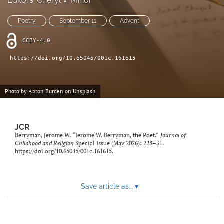
Editors: Cheryl V. Minor
a
feed
new
(opens
Poetry
September 11
Advent
tab)
a
modal
CCBY-4.0
with
https://doi.org/10.65045/001c.161615
a
link
to
feed)
Photo by
Aaron Burden
on
Unsplash
JCR
Berryman, Jerome W. “Jerome W. Berryman, the Poet.”
Journal of
Childhood and Religion
Special Issue (May 2026): 228–31.
https://doi.org/10.65045/001c.161615
.
Save article as...
▾