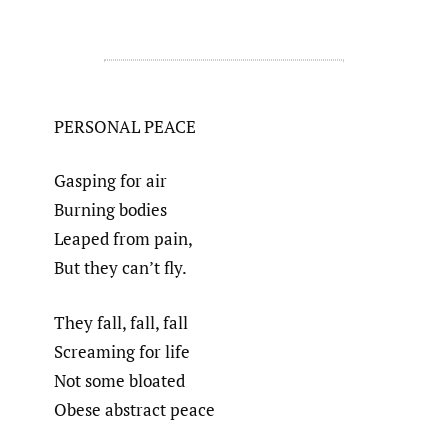
PERSONAL PEACE
Gasping for air
Burning bodies
Leaped from pain,
But they can’t fly.
They fall, fall, fall
Screaming for life
Not some bloated
Obese abstract peace