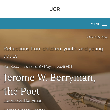
JCR
MENU
Articles
ISSN
2155-7594
For Authors
Reflections from children, youth, and young
adults
Editorial Board
Vol. Special Issue, 2026
May 15, 2026 EDT
About
Jerome W. Berryman,
Issues
the Poet
search
Facebook
Jerome W. Berryman
(opens
in
RSS