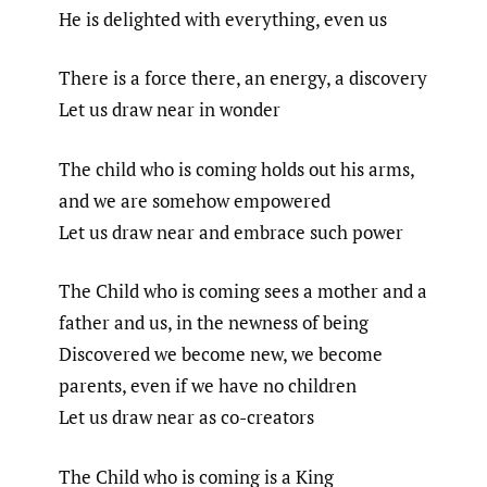
He is delighted with everything, even us
There is a force there, an energy, a discovery
Let us draw near in wonder
The child who is coming holds out his arms,
and we are somehow empowered
Let us draw near and embrace such power
The Child who is coming sees a mother and a
father and us, in the newness of being
Discovered we become new, we become
parents, even if we have no children
Let us draw near as co-creators
The Child who is coming is a King