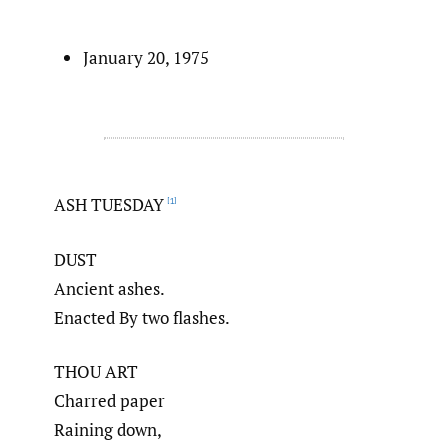
January 20, 1975
ASH TUESDAY
[1]
DUST
Ancient ashes.
Enacted By two flashes.
THOU ART
Charred paper
Raining down,