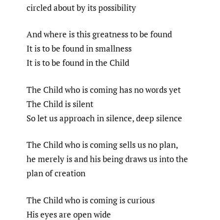
circled about by its possibility
And where is this greatness to be found
It is to be found in smallness
It is to be found in the Child
The Child who is coming has no words yet
The Child is silent
So let us approach in silence, deep silence
The Child who is coming sells us no plan,
he merely is and his being draws us into the
plan of creation
The Child who is coming is curious
His eyes are open wide