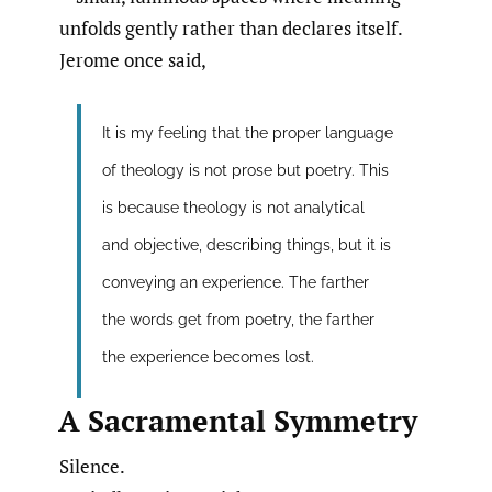
unfolds gently rather than declares itself.
Jerome once said,
It is my feeling that the proper language
of theology is not prose but poetry. This
is because theology is not analytical
and objective, describing things, but it is
conveying an experience. The farther
the words get from poetry, the farther
the experience becomes lost.
A Sacramental Symmetry
Silence.