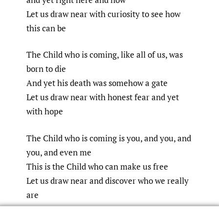
Let us draw near with curiosity to see how
this can be
The Child who is coming, like all of us, was
born to die
And yet his death was somehow a gate
Let us draw near with honest fear and yet
with hope
The Child who is coming is you, and you, and
you, and even me
This is the Child who can make us free
Let us draw near and discover who we really
are