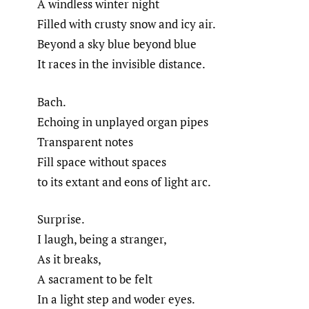
A windless winter night
Filled with crusty snow and icy air.
Beyond a sky blue beyond blue
It races in the invisible distance.
Bach.
Echoing in unplayed organ pipes
Transparent notes
Fill space without spaces
to its extant and eons of light arc.
Surprise.
I laugh, being a stranger,
As it breaks,
A sacrament to be felt
In a light step and woder eyes.