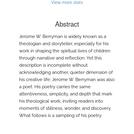
View more stats
Abstract
Jerome W. Berryman is widely known as a
theologian and storyteller, especially for his
work in shaping the spiritual lives of children
through narrative and reflection. Yet this
description is incomplete without
acknowledging another, quieter dimension of
his creative life: Jerome W. Berryman was also
a poet. His poetry carries the same
attentiveness, simplicity, and depth that mark
his theological work, inviting readers into
moments of stillness, wonder, and discovery.
What follows is a sampling of his poetry.