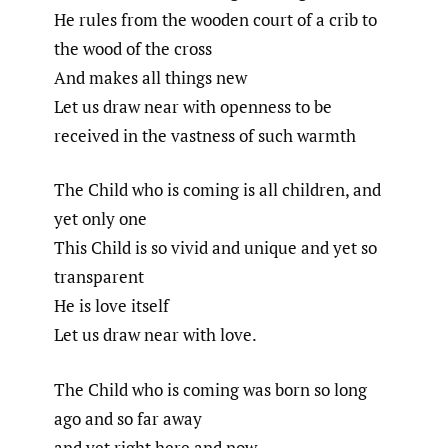
He rules from the wooden court of a crib to
the wood of the cross
And makes all things new
Let us draw near with openness to be
received in the vastness of such warmth
The Child who is coming is all children, and
yet only one
This Child is so vivid and unique and yet so
transparent
He is love itself
Let us draw near with love.
The Child who is coming was born so long
ago and so far away
and yet right here and now