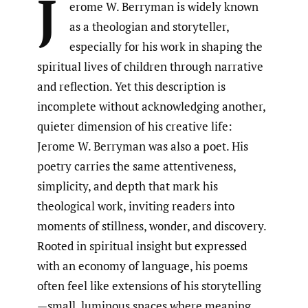
J
erome W. Berryman is widely known
as a theologian and storyteller,
especially for his work in shaping the
spiritual lives of children through narrative
and reflection. Yet this description is
incomplete without acknowledging another,
quieter dimension of his creative life:
Jerome W. Berryman was also a poet. His
poetry carries the same attentiveness,
simplicity, and depth that mark his
theological work, inviting readers into
moments of stillness, wonder, and discovery.
Rooted in spiritual insight but expressed
with an economy of language, his poems
often feel like extensions of his storytelling
—small, luminous spaces where meaning