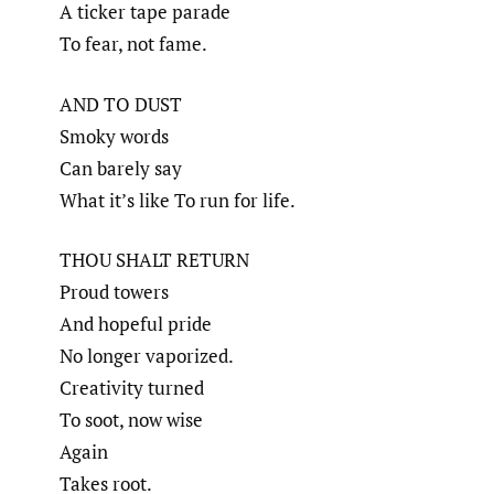
A ticker tape parade
To fear, not fame.
AND TO DUST
Smoky words
Can barely say
What it’s like To run for life.
THOU SHALT RETURN
Proud towers
And hopeful pride
No longer vaporized.
Creativity turned
To soot, now wise
Again
Takes root.