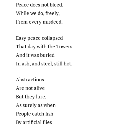
Peace does not bleed.
While we do, freely,
From every misdeed.
Easy peace collapsed
That day with the Towers
And it was buried
In ash, and steel, still hot.
Abstractions
Are not alive
But they lure,
As surely as when
People catch fish
By artificial flies