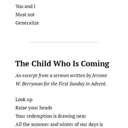
You and I
Must not
Generalize
The Child Who Is Coming
An excerpt from a sermon written by Jerome
W. Berryman for the First Sunday in Advent.
Look up
Raise your heads
Your redemption is drawing near
All the summer and winter of our days is